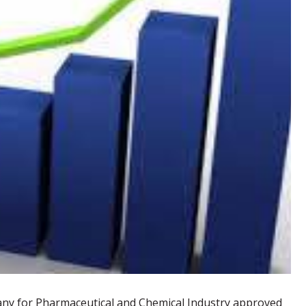
19
21
MAY
MAR
Sabaa Pharmaceutical's profit
leaps 76% in 2020 initial results
ny for Pharmaceutical and Chemical Industry approved