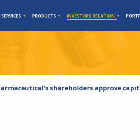
SERVICES
PRODUCTS
INVESTORS RELATION
PORT
armaceutical's shareholders approve capita