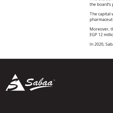
the board’s 
The capital 
pharmaceuti
Moreover, t
EGP 12 milli
In 2020, Sab