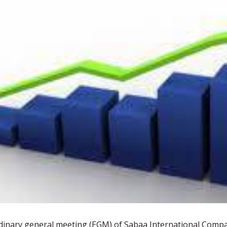
24
JUN
 elections for the
Sabaa Pharmaceutical's
ectors 2025
shareholders approve capital
raise via bonus issue
dinary general meeting (EGM) of Sabaa International Compa