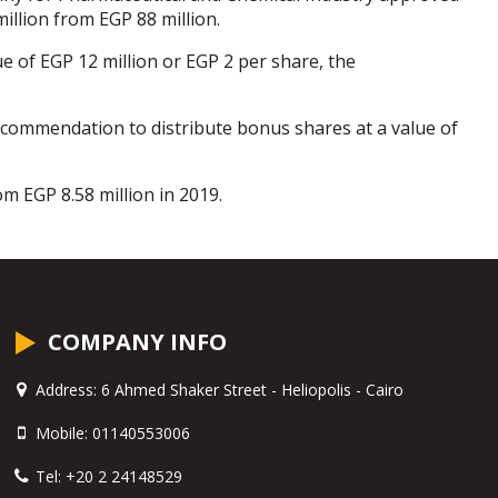
illion from EGP 88 million.
ue of EGP 12 million or EGP 2 per share, the
commendation to distribute bonus shares at a value of
m EGP 8.58 million in 2019.
COMPANY INFO
Address:
6 Ahmed Shaker Street - Heliopolis - Cairo
Mobile:
01140553006
Tel:
+20 2 24148529