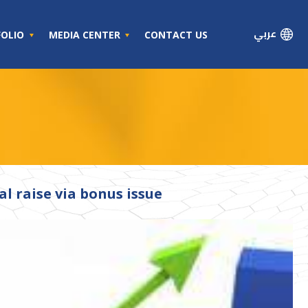
عربي
FOLIO
MEDIA CENTER
CONTACT US
l raise via bonus issue