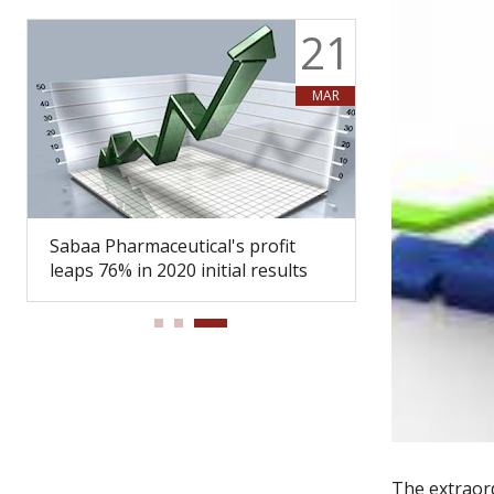
9
21
Y
MAR
Sabaa Pharmaceutical's profit
Sabaa Pharma
leaps 76% in 2020 initial results
Board of Dir
The extraor