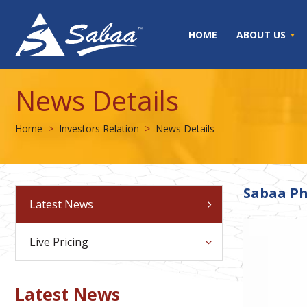
HOME
ABOUT US
News Details
Home
Investors Relation
News Details
Sabaa Ph
Latest News
Live Pricing
Latest News