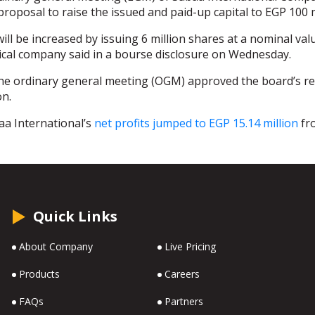
proposal to raise the issued and paid-up capital to EGP 100 m
will be increased by issuing 6 million shares at a nominal val
cal company said in a bourse disclosure on Wednesday.
he ordinary general meeting (OGM) approved the board’s re
on.
aa International’s
net profits jumped to EGP 15.14 million
fro
Quick Links
About Company
Live Pricing
Products
Careers
FAQs
Partners