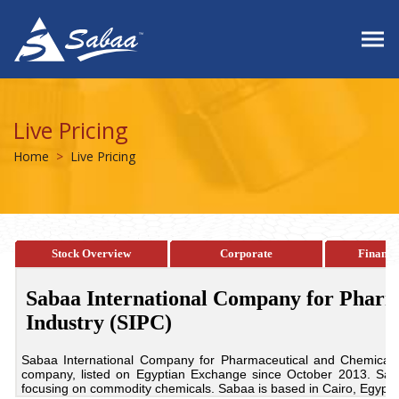
Live Pricing
Home
Live Pricing