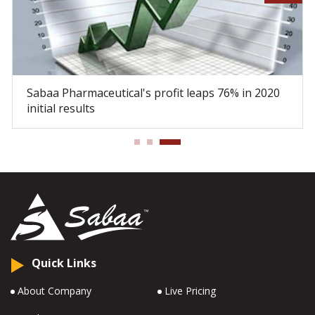
Sabaa Pharmaceutical's profit leaps 76% in 2020
initial results
Quick Links
About Company
Live Pricing