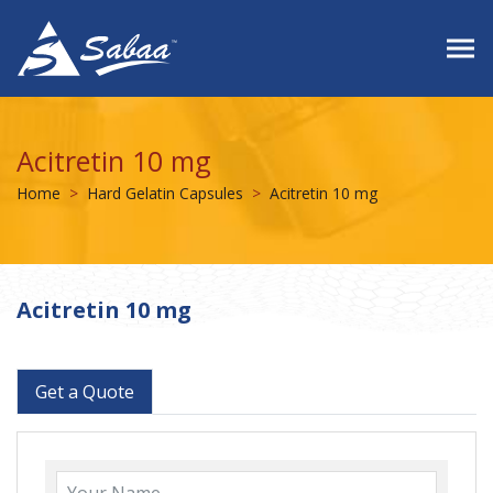
Acitretin 10 mg
Home
Hard Gelatin Capsules
Acitretin 10 mg
Acitretin 10 mg
Get a Quote