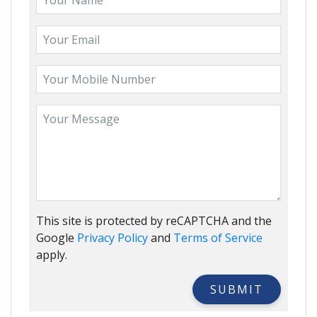
This site is protected by reCAPTCHA and the
Google
Privacy Policy
and
Terms of Service
apply.
SUBMIT