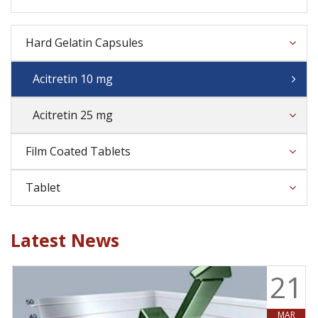
Hard Gelatin Capsules
Acitretin 10 mg
Acitretin 25 mg
Film Coated Tablets
Tablet
Latest News
9
21
MAR