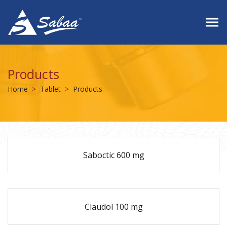
Products
Home
Tablet
Products
Saboctic 600 mg
Claudol 100 mg