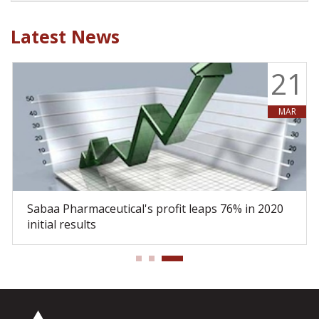
Latest News
9
21
MAR
Sabaa Pharmaceutical's profit leaps 76% in 2020
initial results