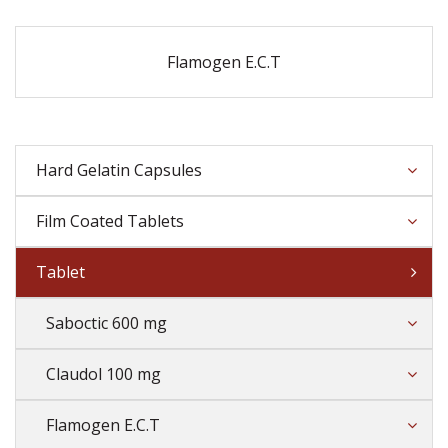
Flamogen E.C.T
Hard Gelatin Capsules
Film Coated Tablets
Tablet
Saboctic 600 mg
Claudol 100 mg
Flamogen E.C.T