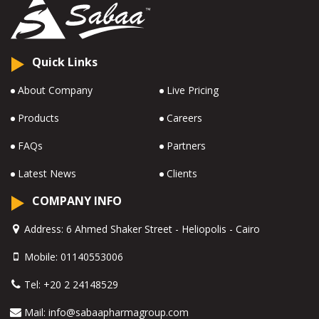
Quick Links
About Company
Live Pricing
Products
Careers
FAQs
Partners
Latest News
Clients
COMPANY INFO
Address:
6 Ahmed Shaker Street - Heliopolis - Cairo
Mobile:
01140553006
Tel:
+20 2 24148529
Mail:
info@sabaapharmagroup.com