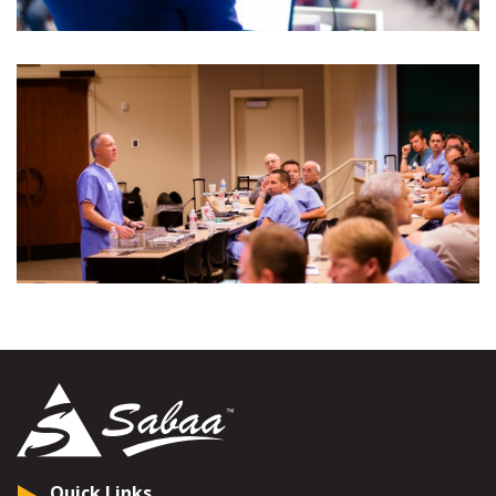
Quick Links