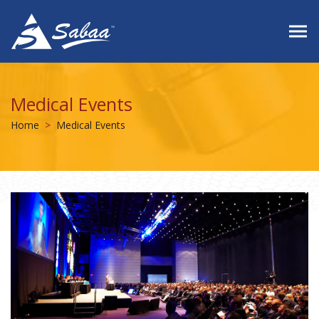
Medical Events
Home
Medical Events