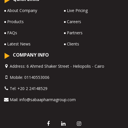
About Company
Live Pricing
Products
Careers
FAQs
Partners
Latest News
Clients
COMPANY INFO
Address:
6 Ahmed Shaker Street - Heliopolis - Cairo
Mobile:
01140553006
Tel:
+20 2 24148529
Mail:
info@sabaapharmagroup.com